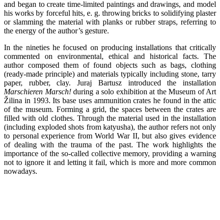
and began to create time-limited paintings and drawings, and model
his works by forceful hits, e. g. throwing bricks to solidifying plaster
or slamming the material with planks or rubber straps, referring to
the energy of the author’s gesture.
In the nineties he focused on producing installations that critically
commented on environmental, ethical and historical facts. The
author composed them of found objects such as bags, clothing
(ready-made principle) and materials typically including stone, tarry
paper, rubber, clay. Juraj Bartusz introduced the installation
Marschieren Marsch!
during a solo exhibition at the Museum of Art
Žilina in 1993. Its base uses ammunition crates he found in the attic
of the museum. Forming a grid, the spaces between the crates are
filled with old clothes. Through the material used in the installation
(including exploded shots from katyusha), the author refers not only
to personal experience from World War II, but also gives evidence
of dealing with the trauma of the past. The work highlights the
importance of the so-called collective memory, providing a warning
not to ignore it and letting it fail, which is more and more common
nowadays.