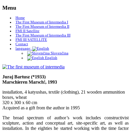
Skip
Menu
to
content
Home
The First Museum of Intermedia I
The First Museum of Intermedia II
FMI II Satellite
The First Museum of Intermedia III
FMI III SATELLITE
Contact
language:
Slovenčina
English
Museum of Art Žilina
The first museum of intermedia
Juraj Bartusz (*1933)
Marschieren Marsch!, 1993
installation, 4 katyushas, textile (clothing), 21 wooden ammunition
boxes, wheat
320 x 300 x 60 cm
Acquired as a gift from the author in 1995
The broad spectrum of author’s work includes constructivist
sculpture, action and conceptual art, site-specific art, as well as
installation. In the eighties he started working with the time factor