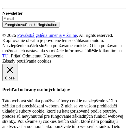
Newsletter
© 2026
Považská galéria umenia v Žiline
. All rights reserved.
Kopírovanie obsahu je povolené len so súhlasom autora.
Na zlepšenie našich služieb používame cookies. O ich používaní a
možnostiach nastavenia sa môžete informovať bližšie kliknutím na
TU
.
Prijať
Odmietnuť
Nastavenia
Zásady používania cookies
Close
Prehľad ochrany osobných údajov
Táto webová stránka používa súbory cookie na zlepšenie vášho
zážitku pri prechádzaní webom. Z nich sa vo vašom prehliadači
ukladajú súbory cookie, ktoré sú kategorizované podľa potreby,
pretože sú nevyhnutné pre fungovanie základných funkcií webovej
stránky. Používame aj cookies tretích strán, ktoré nám pomáhajú
analyzovať a pochopiť, ako používate túto webovú stránku. Tieto