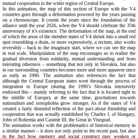
mutual cooperation in the wider region of Central Europe.
In this animation, the map of this section of Europe with the V4
countries goes through a deformation powered by the years passing
on a chronoscope. It counts the years since the foundation of the
alliance until the year 2026, when the V4 should celebrate the 35th
anniversary of it’s existence. The deformation of the map, at the end
of which the areas of the member states of V4 shrink into a small red
spot resembling a drain, or more expressively, a rectum, also works
reversibly – back to the imaginary start, where we can see the map
in real scale. Manipulation of the map encourages us to realize the
gradual diversion from solidarity, mutual understanding and from
tolerating otherness – something that not only in Slovakia, but also
in our surrounding countries becomes more and more apparent since
as early as 1990. The animation also references the fact that
although the Central European states went through the process of
integration to Europe (during the 1990’s Slovakia intensively
endorsed this – mainly referring to the fact that it is located right in
the middle of Europe), at the same time, gravitations towards
nationalism and xenophobia grow stronger. As if the states of V4
created a fairly distorted reflection of the pact about friendship and
cooperation that was actually established by Charles I. of Hungary,
John of Bohemia and Casimir III. the Great in Visegrad.
The animation works with the problematics of historical memory in
a similar manner – it does not only point to the recent past, but also
to the fact how memory and social construct may weaken or