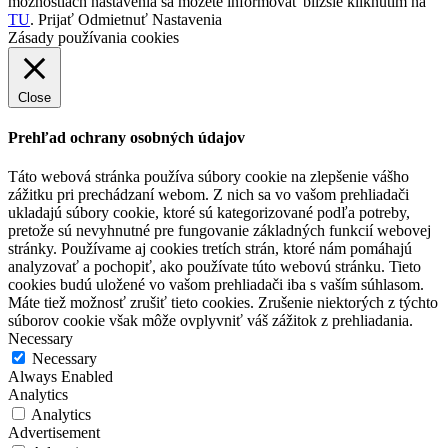
možnostiach nastavenia sa môžete informovať bližšie kliknutím na
TU
.
Prijať
Odmietnuť
Nastavenia
Zásady používania cookies
Close
Prehľad ochrany osobných údajov
Táto webová stránka používa súbory cookie na zlepšenie vášho
zážitku pri prechádzaní webom. Z nich sa vo vašom prehliadači
ukladajú súbory cookie, ktoré sú kategorizované podľa potreby,
pretože sú nevyhnutné pre fungovanie základných funkcií webovej
stránky. Používame aj cookies tretích strán, ktoré nám pomáhajú
analyzovať a pochopiť, ako používate túto webovú stránku. Tieto
cookies budú uložené vo vašom prehliadači iba s vaším súhlasom.
Máte tiež možnosť zrušiť tieto cookies. Zrušenie niektorých z týchto
súborov cookie však môže ovplyvniť váš zážitok z prehliadania.
Necessary
Necessary
Always Enabled
Analytics
Analytics
Advertisement