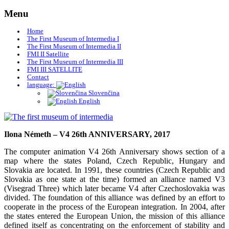
Skip
Menu
to
content
Home
The First Museum of Intermedia I
The First Museum of Intermedia II
FMI II Satellite
The First Museum of Intermedia III
FMI III SATELLITE
Contact
language:
Slovenčina
English
Museum of Art Žilina
The first museum of intermedia
Ilona Németh – V4 26th ANNIVERSARY, 2017
The computer animation V4 26th Anniversary shows section of a
map where the states Poland, Czech Republic, Hungary and
Slovakia are located. In 1991, these countries (Czech Republic and
Slovakia as one state at the time) formed an alliance named V3
(Visegrad Three) which later became V4 after Czechoslovakia was
divided. The foundation of this alliance was defined by an effort to
cooperate in the process of the European integration. In 2004, after
the states entered the European Union, the mission of this alliance
defined itself as concentrating on the enforcement of stability and