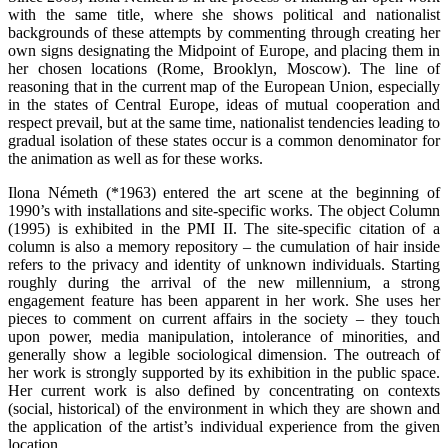
with the same title, where she shows political and nationalist
backgrounds of these attempts by commenting through creating her
own signs designating the Midpoint of Europe, and placing them in
her chosen locations (Rome, Brooklyn, Moscow). The line of
reasoning that in the current map of the European Union, especially
in the states of Central Europe, ideas of mutual cooperation and
respect prevail, but at the same time, nationalist tendencies leading to
gradual isolation of these states occur is a common denominator for
the animation as well as for these works.
Ilona Németh (*1963) entered the art scene at the beginning of
1990’s with installations and site-specific works. The object Column
(1995) is exhibited in the PMI II. The site-specific citation of a
column is also a memory repository – the cumulation of hair inside
refers to the privacy and identity of unknown individuals. Starting
roughly during the arrival of the new millennium, a strong
engagement feature has been apparent in her work. She uses her
pieces to comment on current affairs in the society – they touch
upon power, media manipulation, intolerance of minorities, and
generally show a legible sociological dimension. The outreach of
her work is strongly supported by its exhibition in the public space.
Her current work is also defined by concentrating on contexts
(social, historical) of the environment in which they are shown and
the application of the artist’s individual experience from the given
location.