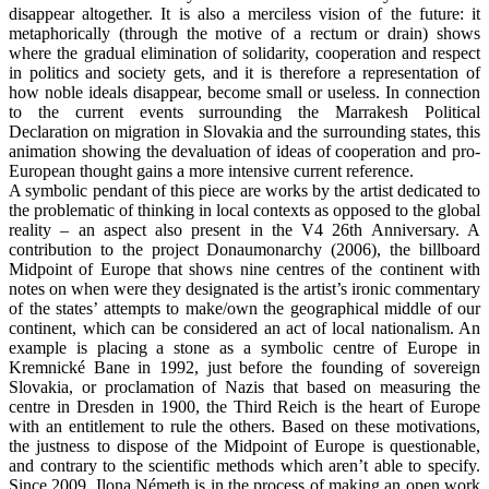
disappear altogether. It is also a merciless vision of the future: it
metaphorically (through the motive of a rectum or drain) shows
where the gradual elimination of solidarity, cooperation and respect
in politics and society gets, and it is therefore a representation of
how noble ideals disappear, become small or useless. In connection
to the current events surrounding the Marrakesh Political
Declaration on migration in Slovakia and the surrounding states, this
animation showing the devaluation of ideas of cooperation and pro-
European thought gains a more intensive current reference.
A symbolic pendant of this piece are works by the artist dedicated to
the problematic of thinking in local contexts as opposed to the global
reality – an aspect also present in the V4 26th Anniversary. A
contribution to the project Donaumonarchy (2006), the billboard
Midpoint of Europe that shows nine centres of the continent with
notes on when were they designated is the artist’s ironic commentary
of the states’ attempts to make/own the geographical middle of our
continent, which can be considered an act of local nationalism. An
example is placing a stone as a symbolic centre of Europe in
Kremnické Bane in 1992, just before the founding of sovereign
Slovakia, or proclamation of Nazis that based on measuring the
centre in Dresden in 1900, the Third Reich is the heart of Europe
with an entitlement to rule the others. Based on these motivations,
the justness to dispose of the Midpoint of Europe is questionable,
and contrary to the scientific methods which aren’t able to specify.
Since 2009, Ilona Németh is in the process of making an open work