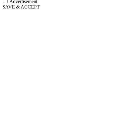
Advertisement
SAVE & ACCEPT