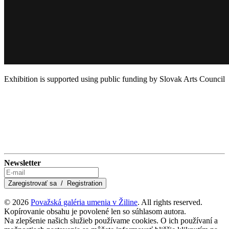
Exhibition is supported using public funding by Slovak Arts Council
Newsletter
© 2026
Považská galéria umenia v Žiline
. All rights reserved.
Kopírovanie obsahu je povolené len so súhlasom autora.
Na zlepšenie našich služieb používame cookies. O ich používaní a